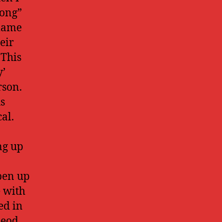
long”
llame
eir
 This
y’
rson.
us
al.
ng up
pen up
e with
ed in
Leod