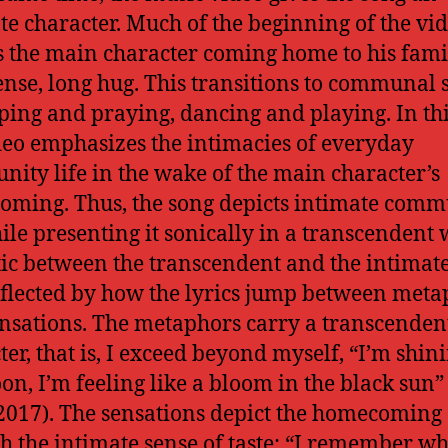
te character. Much of the beginning of the vi
s the main character coming home to his fami
ense, long hug. This transitions to communal 
eping and praying, dancing and playing. In th
deo emphasizes the intimacies of everyday
ity life in the wake of the main character’s
ming. Thus, the song depicts intimate comm
hile presenting it sonically in a transcendent 
tic between the transcendent and the intimate
eflected by how the lyrics jump between meta
nsations. The metaphors carry a transcenden
ter, that is, I exceed beyond myself, “I’m shini
on, I’m feeling like a bloom in the black sun”
2017). The sensations depict the homecoming
h the intimate sense of taste: “I remember wh