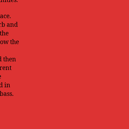
nities.
ace.
erb and
the
how the
d then
rent
e
d in
bass.