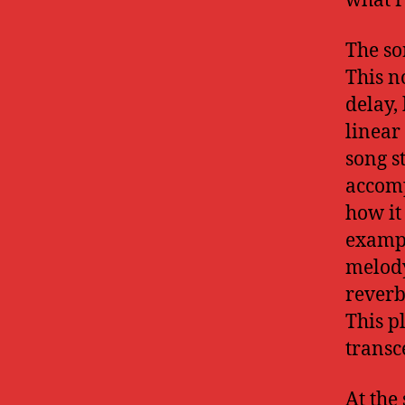
what r
The so
This n
delay,
linear
song s
accomp
how it
exampl
melody
reverb
This p
transc
At the