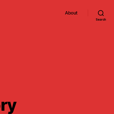
About
Search
ory