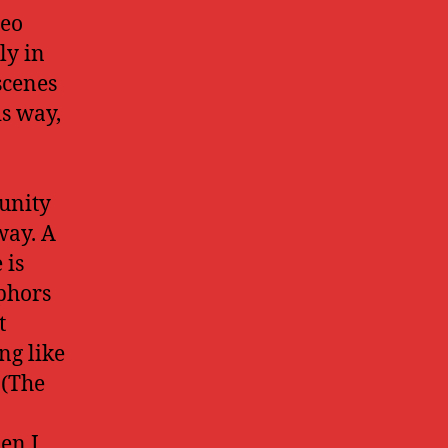
deo
ly in
scenes
is way,
unity
way. A
 is
phors
t
ng like
 (The
en I