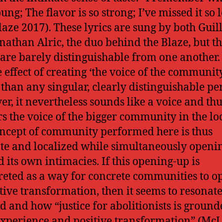
ung; The flavor is so strong; I’ve missed it so 
laze 2017). These lyrics are sung by both Gui
nathan Alric, the duo behind the Blaze, but th
 are barely distinguishable from one another.
e effect of creating ‘the voice of the communit
 than any singular, clearly distinguishable pe
r, it nevertheless sounds like a voice and th
s the voice of the bigger community in the loc
ncept of community performed here is thus
te and localized while simultaneously openi
 its own intimacies. If this opening-up is
reted as a way for concrete communities to o
itive transformation, then it seems to resonat
 and how “justice for abolitionists is ground
experience and positive transformation” (Mc