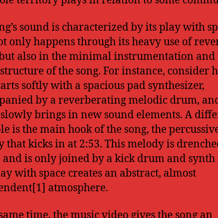
ole territory plays in relation to some commu
ng’s sound is characterized by its play with sp
ot only happens through its heavy use of rev
 but also in the minimal instrumentation and 
 structure of the song. For instance, consider 
tarts softly with a spacious pad synthesizer,
anied by a reverberating melodic drum, an
 slowly brings in new sound elements. A diffe
e is the main hook of the song, the percussiv
 that kicks in at 2:53. This melody is drenche
 and is only joined by a kick drum and synth 
lay with space creates an abstract, almost
endent[1] atmosphere.
 same time, the music video gives the song an