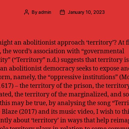
By
admin
January 10, 2023
Post
Post
author
date
ght an abolitionist approach ‘territory’? At fi
, the word’s association with “governmental
ty” (“Territory” n.d.) suggests that territory is
an abolitionist democracy seeks to expose an
orm, namely, the “oppressive institutions” (
617) – the territory of the prison, the territor
ated, the territory of the marginalized, and so
this may be true, by analysing the song “Terr
 Blaze (2017) and its music video, I wish to th
ently about ‘territory’ in ways that help reim