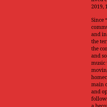
2019, 
Since “
commun
and in
the te
the co
and so
music 
moving
homeco
main c
and op
follow
a beco