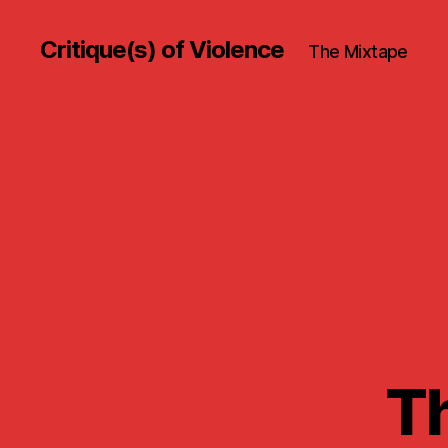
Critique(s) of Violence
The Mixtape
Th