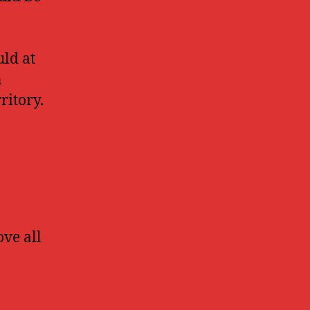
uld at
n
ritory.
ove all