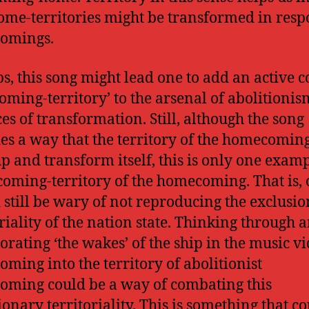
me-territories might be transformed in resp
omings.
s, this song might lead one to add an active 
coming-territory’ to the arsenal of abolitionis
ces of transformation. Still, although the song
es a way that the territory of the homecomi
p and transform itself, this is only one examp
coming-territory of the homecoming. That is,
 still be wary of not reproducing the exclusi
oriality of the nation state. Thinking through 
orating ‘the wakes’ of the ship in the music vi
ming into the territory of abolitionist
ming could be a way of combating this
ionary territoriality. This is something that c