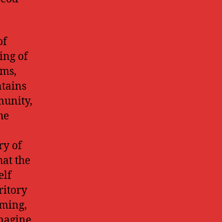
of
ing of
rms,
ntains
munity,
he
ry of
hat the
elf
ritory
oming,
imagine