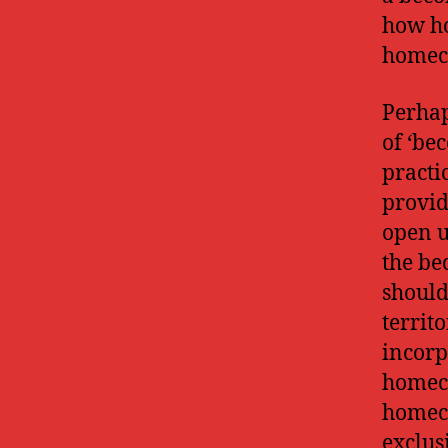
how ho
homec
Perhap
of ‘be
practi
provid
open u
the be
should
territ
incorp
homeco
homeco
exclus