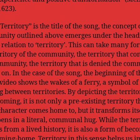
1623).
Territory” is the title of the song, the concept 
ity outlined above emerges under the head
 relation to ‘territory’. This can take many fo
rritory of the community, the territory that co
mmunity, the territory that is denied the com
 on. In the case of the song, the beginning of t
video shows the wakes of a ferry, a symbol of
 between territories. By depicting the territo
ming, it is not only a pre-existing territory t
haracter comes home to, but it transforms its
ens in a literal, communal hug. While the ter
s from a lived history, it is also a form of bec
ming-home. Territory in this sense helps us 