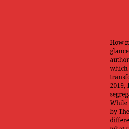
How mi
glance
authori
which 
transf
2019, 1
segreg
While 
by The
differ