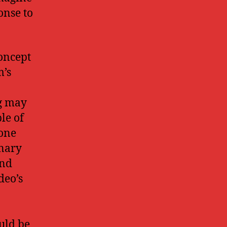
onse to
concept
m’s
ng may
le of
 one
onary
and
deo’s
ould be