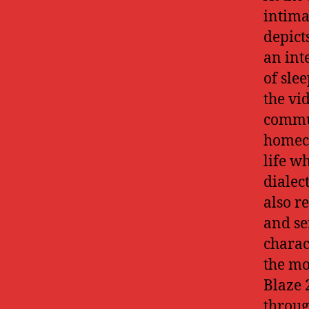
intima
depict
an int
of sle
the vi
commun
homeco
life w
dialec
also r
and se
charac
the mo
Blaze 
throug