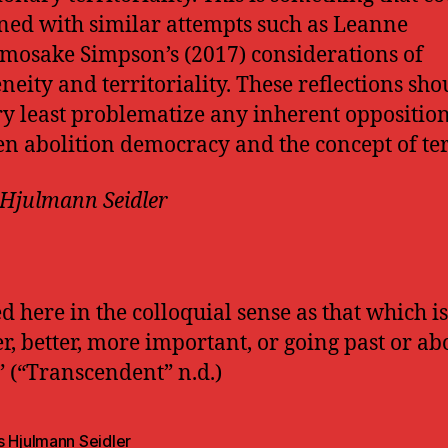
ed with similar attempts such as Leanne
mosake Simpson’s (2017) considerations of
neity and territoriality. These reflections sho
ry least problematize any inherent oppositio
n abolition democracy and the concept of ter
Hjulmann Seidler
ed here in the colloquial sense as that which is
er, better, more important, or going past or ab
” (“Transcendent” n.d.)
s Hjulmann Seidler