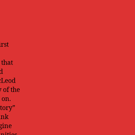
rst
 that
d
McLeod
y of the
 on.
itory”
ink
agine