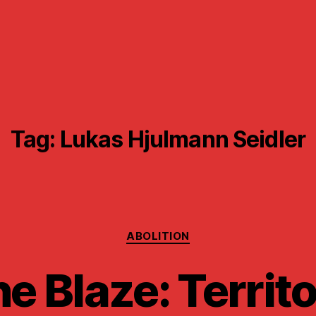
Tag:
Lukas Hjulmann Seidler
Categories
ABOLITION
e Blaze: Territ