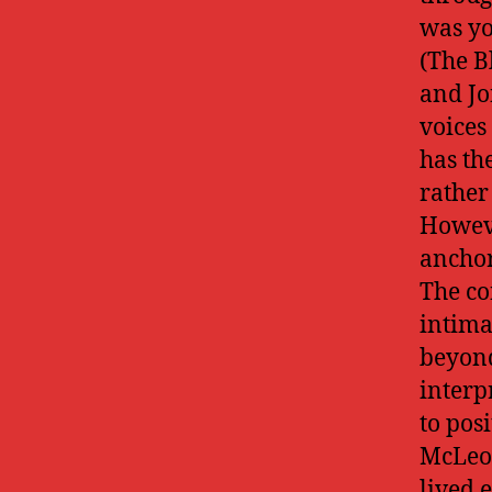
was yo
(The B
and Jo
voices
has th
rather
Howeve
anchor
The co
intima
beyond
interp
to pos
McLeod
lived 