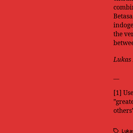
combin
Betasa
indoge
the ve
betwee
Lukas 
__
[1] Us
”great
others
Luka
Tags