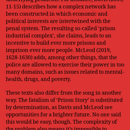
11-15) describes how a complex network has
been constructed in which economic and
political interests are intertwined with the
penal system. The resulting so-called ‘prison
industrial complex’, she claims, leads to an
incentive to build ever more prisons and
imprison ever more people. McLeod (2019,
1628-1630) adds, among other things, that the
police are allowed to exercise their power in too
many domains, such as issues related to mental-
health, drugs, and poverty.
These texts also differ from the song in another
way. The fatalism of ‘Prison Story’ is substituted
by determination, as Davis and McLeod see
opportunities for a brighter future. No one said
this would be easy, though. The complexity of
the problem also means it’s impossible to