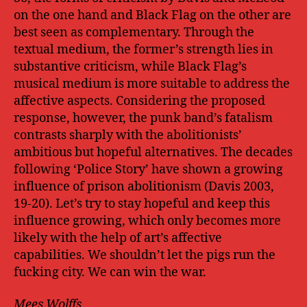
on the one hand and Black Flag on the other are
best seen as complementary. Through the
textual medium, the former’s strength lies in
substantive criticism, while Black Flag’s
musical medium is more suitable to address the
affective aspects. Considering the proposed
response, however, the punk band’s fatalism
contrasts sharply with the abolitionists’
ambitious but hopeful alternatives. The decades
following ‘Police Story’ have shown a growing
influence of prison abolitionism (Davis 2003,
19-20). Let’s try to stay hopeful and keep this
influence growing, which only becomes more
likely with the help of art’s affective
capabilities. We shouldn’t let the pigs run the
fucking city. We can win the war.
Mees Wolffs