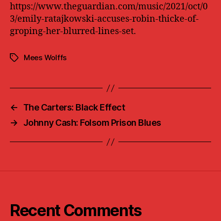
https://www.theguardian.com/music/2021/oct/0
3/emily-ratajkowski-accuses-robin-thicke-of-
groping-her-blurred-lines-set.
Mees Wolffs
Tags
←
The Carters: Black Effect
→
Johnny Cash: Folsom Prison Blues
Recent Comments