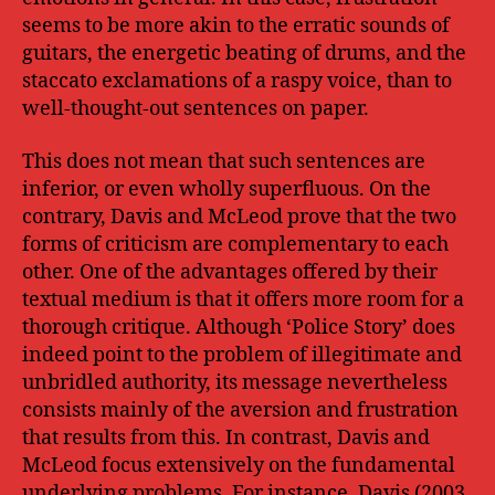
seems to be more akin to the erratic sounds of
guitars, the energetic beating of drums, and the
staccato exclamations of a raspy voice, than to
well-thought-out sentences on paper.
This does not mean that such sentences are
inferior, or even wholly superfluous. On the
contrary, Davis and McLeod prove that the two
forms of criticism are complementary to each
other. One of the advantages offered by their
textual medium is that it offers more room for a
thorough critique. Although ‘Police Story’ does
indeed point to the problem of illegitimate and
unbridled authority, its message nevertheless
consists mainly of the aversion and frustration
that results from this. In contrast, Davis and
McLeod focus extensively on the fundamental
underlying problems. For instance, Davis (2003,