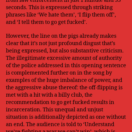
from law enforcement in just 1 minute and 33
seconds. This is expressed through striking
phrases like ‘We hate them’, ‘I flip them off’,
and ‘I tell them to go get fucked’.
However, the line on the pigs already makes
clear that it’s not just profound disgust that’s
being expressed, but also substantive criticism.
The illegitimate excessive amount of authority
of the police addressed in this opening sentence
is complemented further on in the song by
examples of the huge imbalance of power, and
the aggressive abuse thereof: the off-flipping is
met with a hit with a billy club, the
recommendation to go get fucked results in
incarceration. This unequal and unjust
situation is additionally depicted as one without
an end. The audience is told to ‘Understand
we’re fighting a war we can’t win’, which is