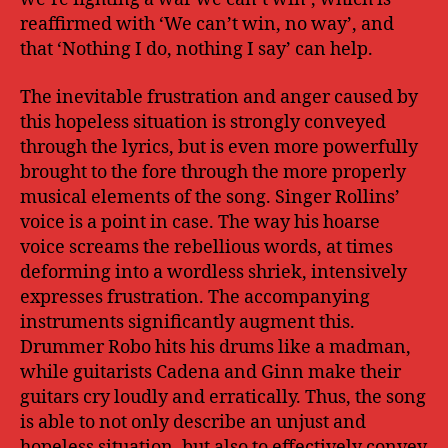
reaffirmed with ‘We can’t win, no way’, and
that ‘Nothing I do, nothing I say’ can help.
The inevitable frustration and anger caused by
this hopeless situation is strongly conveyed
through the lyrics, but is even more powerfully
brought to the fore through the more properly
musical elements of the song. Singer Rollins’
voice is a point in case. The way his hoarse
voice screams the rebellious words, at times
deforming into a wordless shriek, intensively
expresses frustration. The accompanying
instruments significantly augment this.
Drummer Robo hits his drums like a madman,
while guitarists Cadena and Ginn make their
guitars cry loudly and erratically. Thus, the song
is able to not only describe an unjust and
hopeless situation, but also to effectively convey