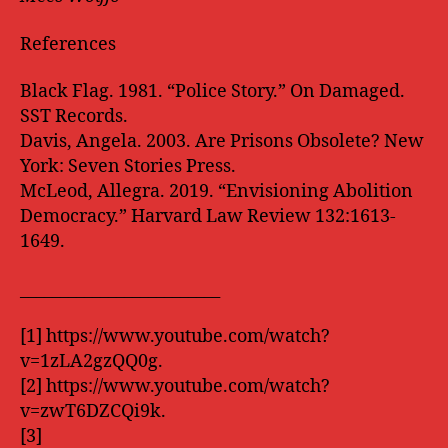
References
Black Flag. 1981. “Police Story.” On Damaged.
SST Records.
Davis, Angela. 2003. Are Prisons Obsolete? New
York: Seven Stories Press.
McLeod, Allegra. 2019. “Envisioning Abolition
Democracy.” Harvard Law Review 132:1613-
1649.
_________________________
[1] https://www.youtube.com/watch?
v=1zLA2gzQQ0g.
[2] https://www.youtube.com/watch?
v=zwT6DZCQi9k.
[3]