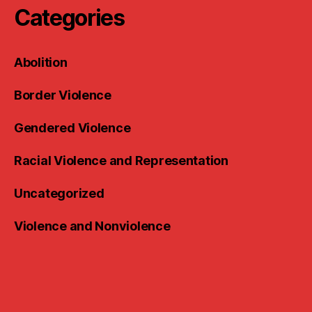
Categories
Abolition
Border Violence
Gendered Violence
Racial Violence and Representation
Uncategorized
Violence and Nonviolence