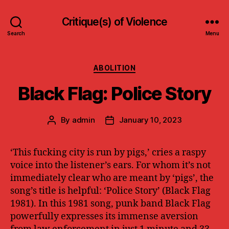
Critique(s) of Violence
Search
Menu
Categories
ABOLITION
Black Flag: Police Story
By
admin
January 10, 2023
Post
Post
author
date
‘This fucking city is run by pigs,’ cries a raspy
voice into the listener’s ears. For whom it’s not
immediately clear who are meant by ‘pigs’, the
song’s title is helpful: ‘Police Story’ (Black Flag
1981). In this 1981 song, punk band Black Flag
powerfully expresses its immense aversion