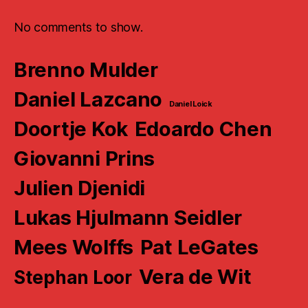
No comments to show.
Brenno Mulder
Daniel Lazcano
Daniel Loick
Doortje Kok
Edoardo Chen
Giovanni Prins
Julien Djenidi
Lukas Hjulmann Seidler
Mees Wolffs
Pat LeGates
Vera de Wit
Stephan Loor