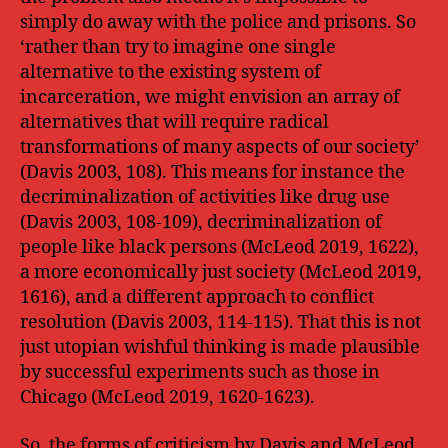
simply do away with the police and prisons. So
‘rather than try to imagine one single
alternative to the existing system of
incarceration, we might envision an array of
alternatives that will require radical
transformations of many aspects of our society’
(Davis 2003, 108). This means for instance the
decriminalization of activities like drug use
(Davis 2003, 108-109), decriminalization of
people like black persons (McLeod 2019, 1622),
a more economically just society (McLeod 2019,
1616), and a different approach to conflict
resolution (Davis 2003, 114-115). That this is not
just utopian wishful thinking is made plausible
by successful experiments such as those in
Chicago (McLeod 2019, 1620-1623).
So, the forms of criticism by Davis and McLeod