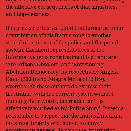
the affective consequences of that unjustness
and hopelessness.
It is precisely this last point that forms the main
contribution of this frantic song to another
strand of criticism of the police and the penal
system. Excellent representatives of the
informative texts constituting this strand are
‘Are Prisons Obsolete’ and ‘Envisioning
Abolition Democracy’ by respectively Angela
Davis (2003) and Allegra McLeod (2019).
Eventhough these authors do express their
frustration with the current system without
mincing their words, the reader isn’t as
affectively touched as by ‘Police Story’. It seems
reasonable to suspect that the musical medium
is extraordinarily well suited to convey
emotions in general. In this case, frustration