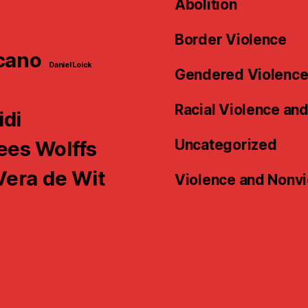
Abolition
Border Violence
cano
Daniel Loick
Gendered Violenc
n
Racial Violence an
idi
Uncategorized
es Wolffs
Vera de Wit
Violence and Nonv