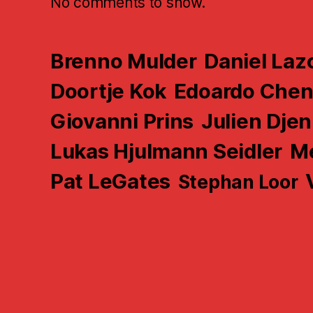
No comments to show.
Brenno Mulder
Daniel Laz
Doortje Kok
Edoardo Che
Giovanni Prins
Julien Djen
Lukas Hjulmann Seidler
Me
Pat LeGates
Stephan Loor