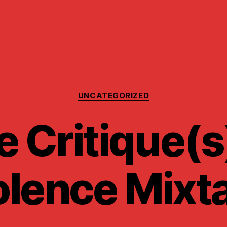
Categories
UNCATEGORIZED
 Critique(s
olence Mixt