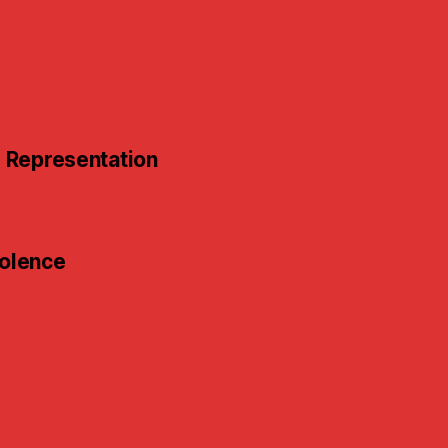
e
d Representation
iolence