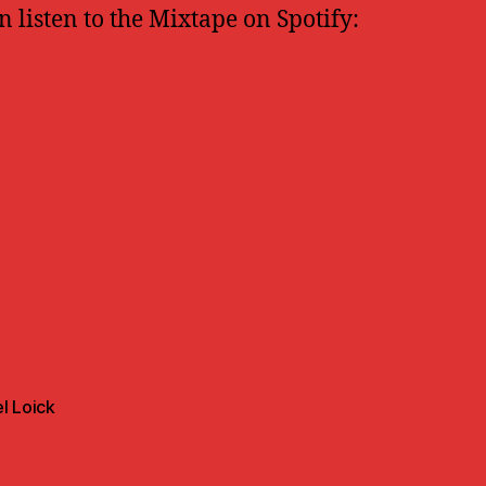
n listen to the Mixtape on Spotify:
l Loick