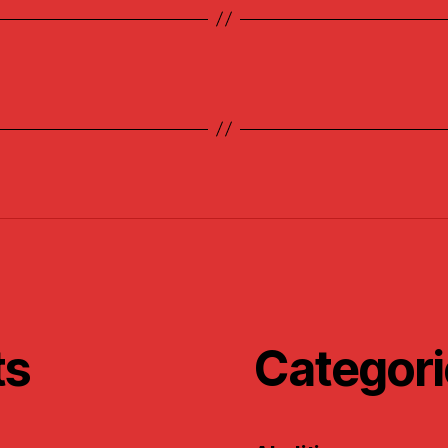
ts
Categori