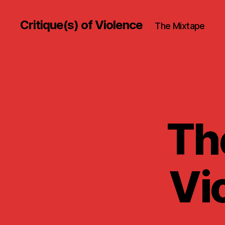
Critique(s) of Violence
The Mixtape
The
Vi