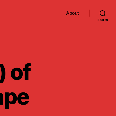
About
Search
) of
ape