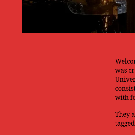
Welcom
was cr
Univer
consis
with f
They a
tagged