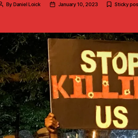
By
Daniel Loick
January 10, 2023
Sticky pos
Post
Post
author
date