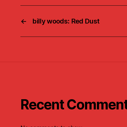
←
billy woods: Red Dust
Recent Commen