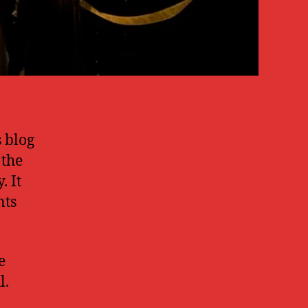
s blog
 the
. It
nts
e
l.