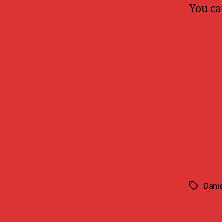
You ca
Danie
Tags