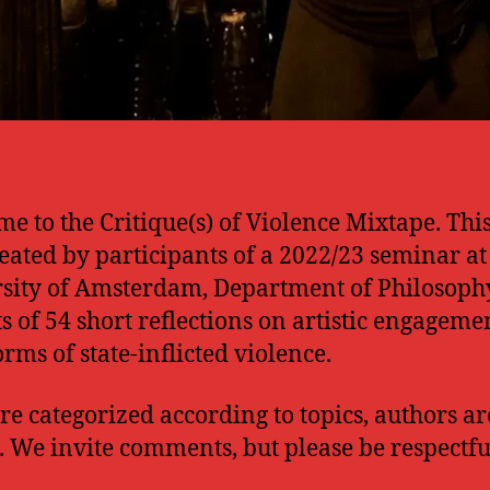
e to the Critique(s) of Violence Mixtape. Thi
eated by participants of a 2022/23 seminar at
sity of Amsterdam, Department of Philosophy
ts of 54 short reflections on artistic engageme
orms of state-inflicted violence.
re categorized according to topics, authors ar
. We invite comments, but please be respectfu