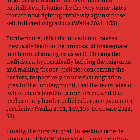
large parts a result of the colonialist and
capitalist exploitation by the very same states
that are now fighting ruthlessly against these
self-inflicted migrations (Walia 2021, 155).
Furthermore, this misindication of causes
inevitably leads to the proposal of inadequate
and harmful strategies as well. Chasing the
traffickers, hypocritically helping the migrants,
and making “better” policies concerning the
borders, respectively ensure that migration
goes further underground, that the racist idea of
‘white man’s burden’ is reinforced, and that
exclusionary border policies become even more
restrictive (Walia 2021, 149,155; Di Cesare 2022,
69).
Finally, the pursued goal. In seeking orderly
migration, UNODC shows itself most clearly as