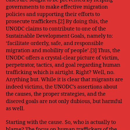
governments to make effective migration
policies and supporting their efforts to
prosecute traffickers.[2] By doing this, the
UNODC claims to contribute to one of the
Sustainable Development Goals, namely to:
‘facilitate orderly, safe, and responsible
migration and mobility of people’.[3] Thus, the
UNODC offers a crystal-clear picture of victim,
perpetrator, tactics, and goal regarding human
trafficking which is airtight. Right? Well, no.
Anything but. While it is clear that migrants are
indeed victims, the UNODC’s assertions about
the causes, the proper strategies, and the
disered goals are not only dubious, but harmful
as well.
Starting with the cause. So, who is actually to
blame? The focus on human traffickers of the