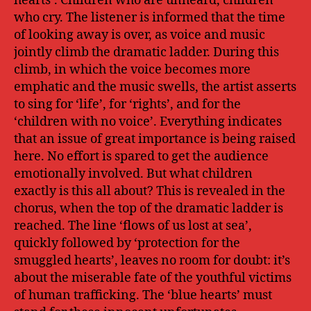
hearts’. Children who are unheard, children
who cry. The listener is informed that the time
of looking away is over, as voice and music
jointly climb the dramatic ladder. During this
climb, in which the voice becomes more
emphatic and the music swells, the artist asserts
to sing for ‘life’, for ‘rights’, and for the
‘children with no voice’. Everything indicates
that an issue of great importance is being raised
here. No effort is spared to get the audience
emotionally involved. But what children
exactly is this all about? This is revealed in the
chorus, when the top of the dramatic ladder is
reached. The line ‘flows of us lost at sea’,
quickly followed by ‘protection for the
smuggled hearts’, leaves no room for doubt: it’s
about the miserable fate of the youthful victims
of human trafficking. The ‘blue hearts’ must