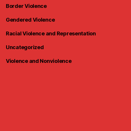
Border Violence
Gendered Violence
Racial Violence and Representation
Uncategorized
Violence and Nonviolence