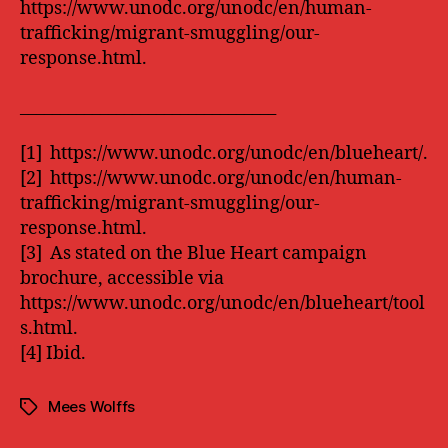
https://www.unodc.org/unodc/en/human-
trafficking/migrant-smuggling/our-
response.html.
________________________________
[1] https://www.unodc.org/unodc/en/blueheart/.
[2] https://www.unodc.org/unodc/en/human-
trafficking/migrant-smuggling/our-
response.html.
[3] As stated on the Blue Heart campaign
brochure, accessible via
https://www.unodc.org/unodc/en/blueheart/tool
s.html.
[4] Ibid.
Mees Wolffs
Tags