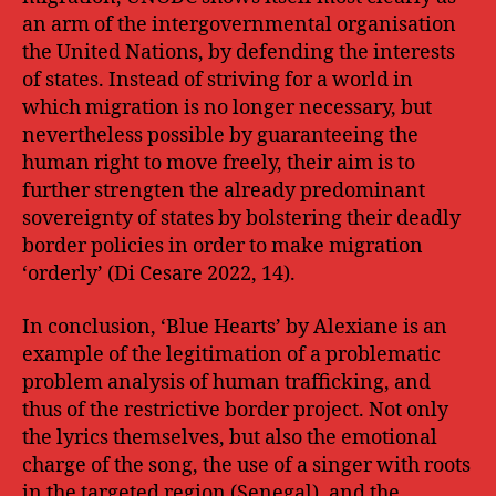
an arm of the intergovernmental organisation
the United Nations, by defending the interests
of states. Instead of striving for a world in
which migration is no longer necessary, but
nevertheless possible by guaranteeing the
human right to move freely, their aim is to
further strengten the already predominant
sovereignty of states by bolstering their deadly
border policies in order to make migration
‘orderly’ (Di Cesare 2022, 14).
In conclusion, ‘Blue Hearts’ by Alexiane is an
example of the legitimation of a problematic
problem analysis of human trafficking, and
thus of the restrictive border project. Not only
the lyrics themselves, but also the emotional
charge of the song, the use of a singer with roots
in the targeted region (Senegal), and the