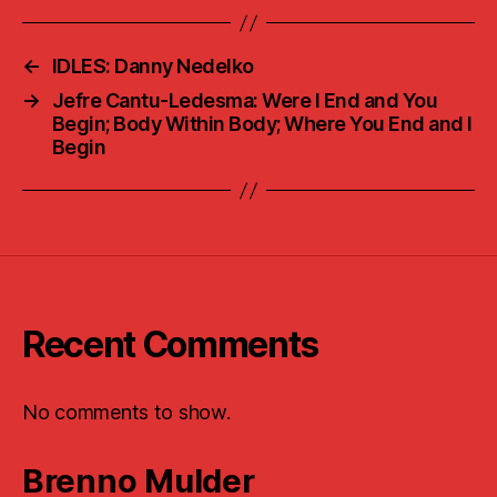
←
IDLES: Danny Nedelko
→
Jefre Cantu-Ledesma: Were I End and You
Begin; Body Within Body; Where You End and I
Begin
Recent Comments
No comments to show.
Brenno Mulder