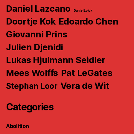
Daniel Lazcano
Daniel Loick
Doortje Kok
Edoardo Chen
Giovanni Prins
Julien Djenidi
Lukas Hjulmann Seidler
Mees Wolffs
Pat LeGates
Vera de Wit
Stephan Loor
Categories
Abolition