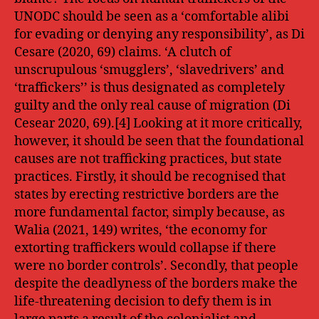
UNODC should be seen as a ‘comfortable alibi
for evading or denying any responsibility’, as Di
Cesare (2020, 69) claims. ‘A clutch of
unscrupulous ‘smugglers’, ‘slavedrivers’ and
‘traffickers’’ is thus designated as completely
guilty and the only real cause of migration (Di
Cesear 2020, 69).[4] Looking at it more critically,
however, it should be seen that the foundational
causes are not trafficking practices, but state
practices. Firstly, it should be recognised that
states by erecting restrictive borders are the
more fundamental factor, simply because, as
Walia (2021, 149) writes, ‘the economy for
extorting traffickers would collapse if there
were no border controls’. Secondly, that people
despite the deadlyness of the borders make the
life-threatening decision to defy them is in