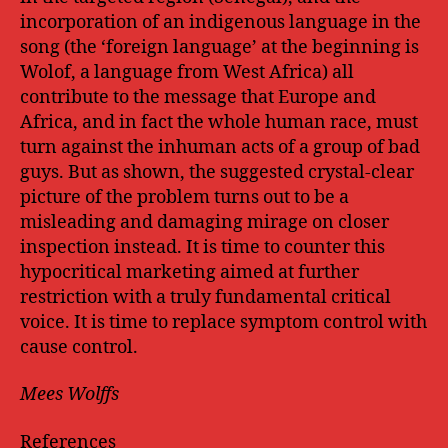
incorporation of an indigenous language in the
song (the ‘foreign language’ at the beginning is
Wolof, a language from West Africa) all
contribute to the message that Europe and
Africa, and in fact the whole human race, must
turn against the inhuman acts of a group of bad
guys. But as shown, the suggested crystal-clear
picture of the problem turns out to be a
misleading and damaging mirage on closer
inspection instead. It is time to counter this
hypocritical marketing aimed at further
restriction with a truly fundamental critical
voice. It is time to replace symptom control with
cause control.
Mees Wolffs
References