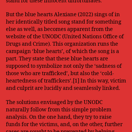
stand for these innocent unfortunates.
But the blue hearts Alexiane (2022) sings of in
her identically titled song stand for something
else as well, as becomes apparent from the
website of the UNODC (United Nations Office of
Drugs and Crime). This organization runs the
campaign ‘blue hearts’, of which the song is a
part. They state that these blue hearts are
supposed to symbolize not only the ‘sadness of
those who are trafficked’, but also the ‘cold-
heartedness of traffickers’.[1] In this way, victim
and culprit are lucidly and seamlessly linked.
The solutions envisaged by the UNODC
naturally follow from this simple problem
analysis. On the one hand, they try to raise
funds for the victims, and, on the other, further
cases are sought to be prevented by helping