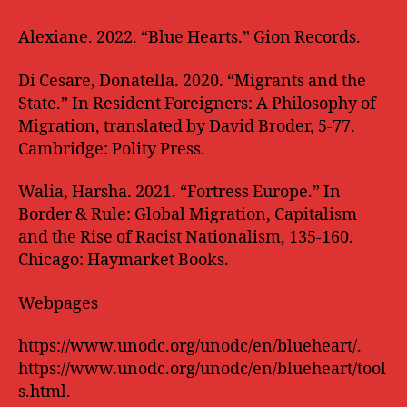
Alexiane. 2022. “Blue Hearts.” Gion Records.
Di Cesare, Donatella. 2020. “Migrants and the
State.” In Resident Foreigners: A Philosophy of
Migration, translated by David Broder, 5-77.
Cambridge: Polity Press.
Walia, Harsha. 2021. “Fortress Europe.” In
Border & Rule: Global Migration, Capitalism
and the Rise of Racist Nationalism, 135-160.
Chicago: Haymarket Books.
Webpages
https://www.unodc.org/unodc/en/blueheart/.
https://www.unodc.org/unodc/en/blueheart/tool
s.html.