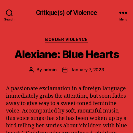
Critique(s) of Violence
Search
Menu
Categories
BORDER VIOLENCE
Alexiane: Blue Hearts
By
admin
January 7, 2023
Post
Post
author
date
A passionate exclamation in a foreign language
immediately grabs the attention, but soon fades
away to give way to a sweet-toned feminine
voice. Accompanied by soft, mournful music,
this voice sings that she has been woken up by a
bird telling her stories about ‘children with blue