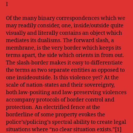
I
Of the many binary correspondences which we
may readily consider, one, inside/outside quite
visually and literally contains an object which
mediates its dualisms. The forward slash, a
membrane, is the very border which keeps its
terms apart, the side which orients in from out.
The slash-border makes it easy to differentiate
the terms as two separate entities as opposed to
one insideoutside. Is this violence yet? At the
scale of nation-states and their sovereignty,
both law-positing and law-preserving violences
accompany protocols of border control and
protection. An electrified fence at the
borderline of some property evokes the
police’s/policing’s spectral ability to create legal
situations where “no clear situation exists.”[1]