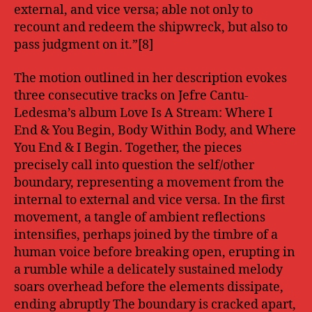
external, and vice versa; able not only to
recount and redeem the shipwreck, but also to
pass judgment on it.”[8]
The motion outlined in her description evokes
three consecutive tracks on Jefre Cantu-
Ledesma’s album Love Is A Stream: Where I
End & You Begin, Body Within Body, and Where
You End & I Begin. Together, the pieces
precisely call into question the self/other
boundary, representing a movement from the
internal to external and vice versa. In the first
movement, a tangle of ambient reflections
intensifies, perhaps joined by the timbre of a
human voice before breaking open, erupting in
a rumble while a delicately sustained melody
soars overhead before the elements dissipate,
ending abruptly The boundary is cracked apart,