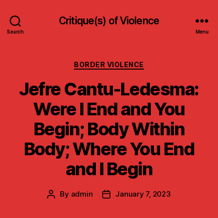
Critique(s) of Violence
Search
Menu
Categories
BORDER VIOLENCE
Jefre Cantu-Ledesma:
Were I End and You
Begin; Body Within
Body; Where You End
and I Begin
By
admin
January 7, 2023
Post
Post
author
date