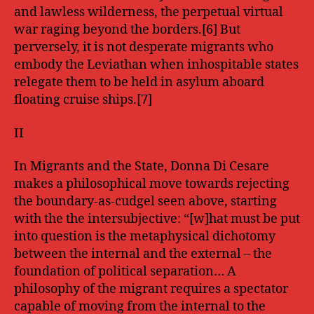
and lawless wilderness, the perpetual virtual
war raging beyond the borders.[6] But
perversely, it is not desperate migrants who
embody the Leviathan when inhospitable states
relegate them to be held in asylum aboard
floating cruise ships.[7]
II
In Migrants and the State, Donna Di Cesare
makes a philosophical move towards rejecting
the boundary-as-cudgel seen above, starting
with the the intersubjective: “[w]hat must be put
into question is the metaphysical dichotomy
between the internal and the external – the
foundation of political separation… A
philosophy of the migrant requires a spectator
capable of moving from the internal to the