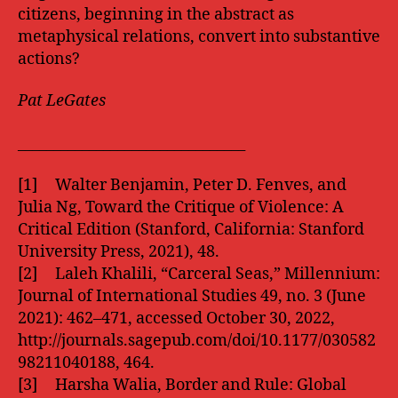
citizens, beginning in the abstract as
metaphysical relations, convert into substantive
actions?
Pat LeGates
________________________________
[1] Walter Benjamin, Peter D. Fenves, and
Julia Ng, Toward the Critique of Violence: A
Critical Edition (Stanford, California: Stanford
University Press, 2021), 48.
[2] Laleh Khalili, “Carceral Seas,” Millennium:
Journal of International Studies 49, no. 3 (June
2021): 462–471, accessed October 30, 2022,
http://journals.sagepub.com/doi/10.1177/030582
98211040188, 464.
[3] Harsha Walia, Border and Rule: Global