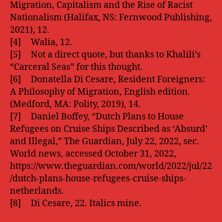
Migration, Capitalism and the Rise of Racist
Nationalism (Halifax, NS: Fernwood Publishing,
2021), 12.
[4] Walia, 12.
[5] Not a direct quote, but thanks to Khalili’s
“Carceral Seas” for this thought.
[6] Donatella Di Cesare, Resident Foreigners:
A Philosophy of Migration, English edition.
(Medford, MA: Polity, 2019), 14.
[7] Daniel Boffey, “Dutch Plans to House
Refugees on Cruise Ships Described as ‘Absurd’
and Illegal,” The Guardian, July 22, 2022, sec.
World news, accessed October 31, 2022,
https://www.theguardian.com/world/2022/jul/22
/dutch-plans-house-refugees-cruise-ships-
netherlands.
[8] Di Cesare, 22. Italics mine.