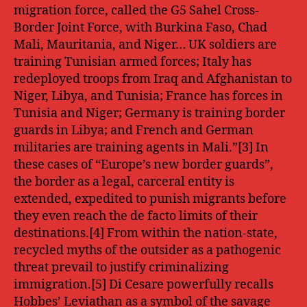
migration force, called the G5 Sahel Cross-
Border Joint Force, with Burkina Faso, Chad
Mali, Mauritania, and Niger… UK soldiers are
training Tunisian armed forces; Italy has
redeployed troops from Iraq and Afghanistan to
Niger, Libya, and Tunisia; France has forces in
Tunisia and Niger; Germany is training border
guards in Libya; and French and German
militaries are training agents in Mali.”[3] In
these cases of “Europe’s new border guards”,
the border as a legal, carceral entity is
extended, expedited to punish migrants before
they even reach the de facto limits of their
destinations.[4] From within the nation-state,
recycled myths of the outsider as a pathogenic
threat prevail to justify criminalizing
immigration.[5] Di Cesare powerfully recalls
Hobbes’ Leviathan as a symbol of the savage