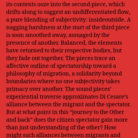
its contents ooze into the second piece, which
drifts along to suggest an undifferentiated flow,
a pure blending of subjectivity: insideoutside. A
nagging harshness at the start of the third piece
is soon smoothed away, assuaged by the
presence of another. Balanced, the elements
have returned to their respective bodies, but
they fade out together. The pieces trace an
affective outline of spectatorship toward a
philosophy of migration, a solidarity beyond
boundaries where no one subjectivity takes
primacy over another. The sound pieces’
experiential traverse approximates Di Cesare’s
alliance between the migrant and the spectator.
But at what point in this “journey to the Other
and back” does the citizen spectator gain more
than just understanding of the other? How
might such alliances between migrants and