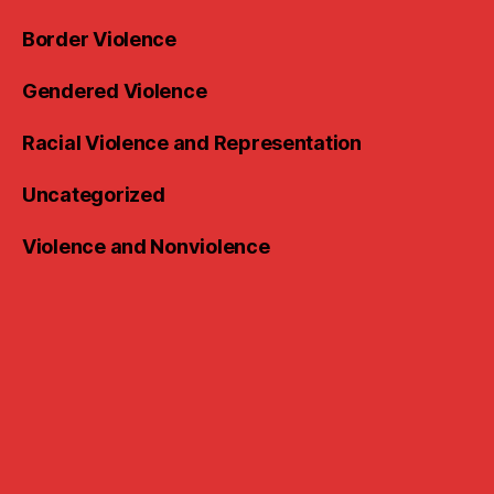
Border Violence
Gendered Violence
Racial Violence and Representation
Uncategorized
Violence and Nonviolence