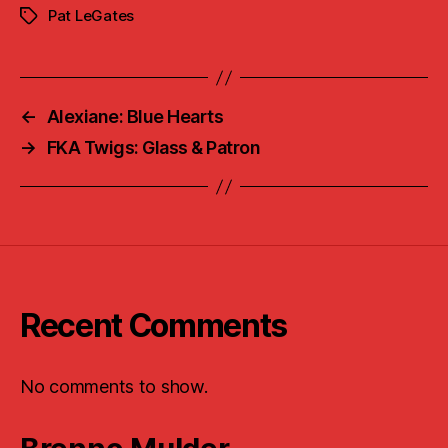
Pat LeGates
Tags
←
Alexiane: Blue Hearts
→
FKA Twigs: Glass & Patron
Recent Comments
No comments to show.