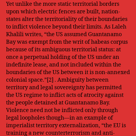
Yet unlike the more static territorial borders
upon which electric fences are built, nation-
states alter the territoriality of their boundaries
to inflict violence beyond their limits. As Laleh
Khalili writes, “the US assumed Guantanamo
Bay was exempt from the writ of habeas corpus
because of its ambiguous territorial status: at
once a perpetual holding of the US under an
indefinite lease, and not included within the
boundaries of the US between it is non-annexed
colonial space.”[2] . Ambiguity between
territory and legal sovereignty has permitted
the US regime to inflict acts of atrocity against
the people detained at Guantanamo Bay.
Violence need not be inflicted only through
legal loopholes though—in an example of
imperialist territory externalization, “the EU is
training a new counterterrorism and anti-