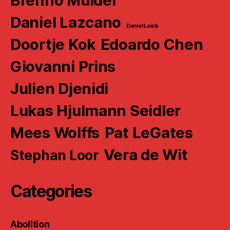
Brenno Mulder
Daniel Lazcano
Daniel Loick
Doortje Kok
Edoardo Chen
Giovanni Prins
Julien Djenidi
Lukas Hjulmann Seidler
Mees Wolffs
Pat LeGates
Vera de Wit
Stephan Loor
Categories
Abolition